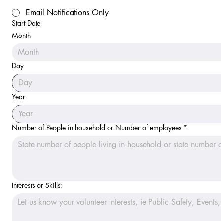
Email Notifications Only
Start Date
Month
Month
Day
Year
Number of People in household or Number of employees
*
Interests or Skills: