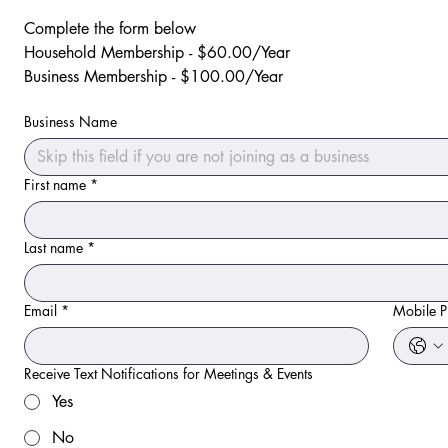
Complete the form below
Household Membership - $60.00/Year
Business Membership - $100.00/Year
Business Name
First name
*
Last name
*
Email
*
Mobile 
Receive Text Notifications for Meetings & Events
Yes
No