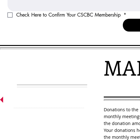
Check Here to Confirm Your CSCBC Membership 
*
MA
Participate
Donations to the
monthly meetings
the donation am
Your donations h
the monthly meeti