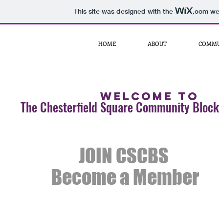
This site was designed with the
.com
web
HOME
ABOUT
COMMU
Welcome to
The Chesterfield Square Community Block
JOIN CSCBS
Become a Member