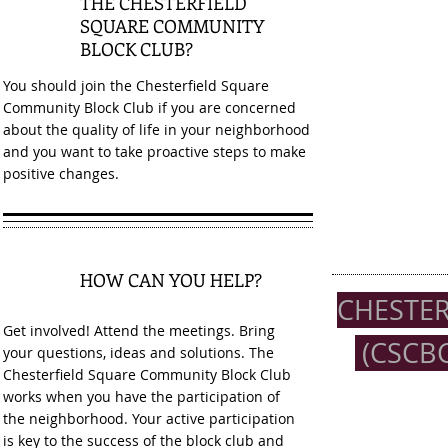
THE CHESTERFIELD
SQUARE COMMUNITY
BLOCK CLUB?
You should join the Chesterfield Square
Community Block Club if you are concerned
about the quality of life in your neighborhood
and you want to take proactive steps to make
positive changes.
HOW CAN YOU HELP?
3
CHESTE
Get involved! Attend the meetings. Bring
(CSCBC
your questions, ideas and solutions. The
Chesterfield Square Community Block Club
works when you have the participation of
the neighborhood. Your active participation
is key to the success of the block club and