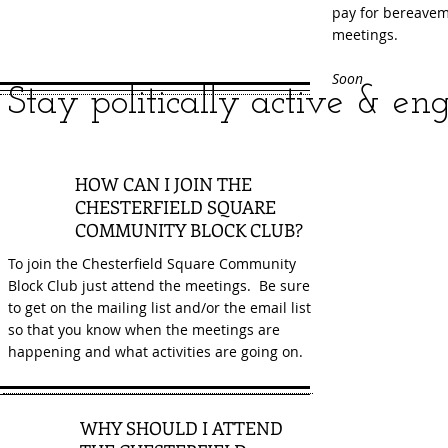
pay for bereaveme
meetings.
Soon
S
tay politica
lly active & en
1
HOW CAN I JOIN THE
CHESTERFIELD SQUARE
COMMUNITY BLOCK CLUB?
To join the Chesterfield Square Community
Block Club just attend the meetings. Be sure
to get on the mailing list and/or the email list
so that you know when the meetings are
happening and what activities are going on.
WHY SHOULD I ATTEND
2