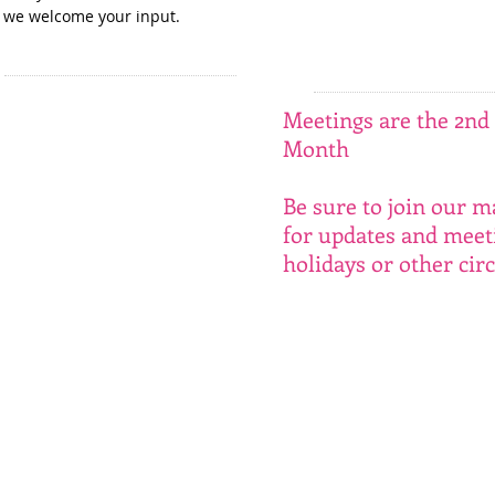
we welcome your input. ​
Meetings are the 2nd 
Month
Be sure to join our ma
for updates and meet
holidays or other ci